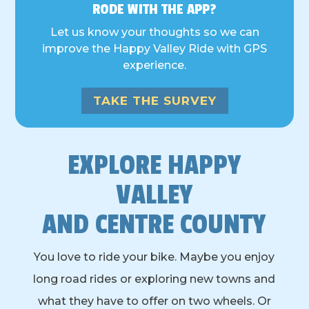
RODE WITH THE APP?
Let us know your thoughts so we can
improve the Happy Valley Ride with GPS
experience.
TAKE THE SURVEY
EXPLORE HAPPY
VALLEY
AND CENTRE COUNTY
You love to ride your bike. Maybe you enjoy
long road rides or exploring new towns and
what they have to offer on two wheels. Or