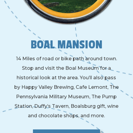
BOAL MANSION
14 Miles of road or bike path around town.
Stop and visit the Boal Museum for a
historical look at the area. You’ll also pass
by Happy Valley Brewing, Cafe Lemont, The
Pennsylvania Military Museum, The Pump
Station, Duffy’s Tavern, Boalsburg gift, wine
and chocolate shops, and more.