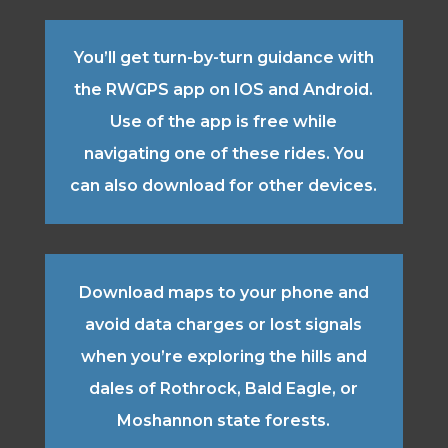
You’ll get turn-by-turn guidance with
the RWGPS app on IOS and Android.
Use of the app is free while
navigating one of these rides. You
can also download for other devices.
Download maps to your phone and
avoid data charges or lost signals
when you’re exploring the hills and
dales of Rothrock, Bald Eagle, or
Moshannon state forests.