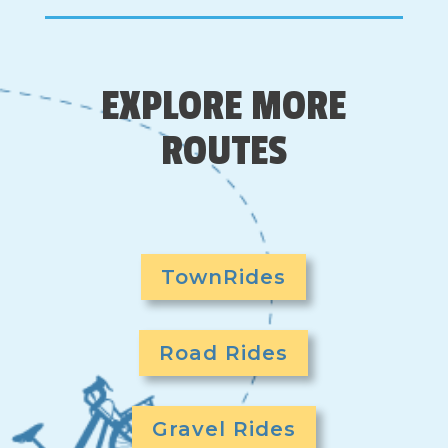
EXPLORE MORE
ROUTES
TownRides
Road Rides
Gravel Rides