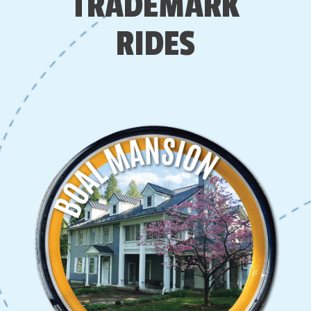
TRADEMARK
RIDES