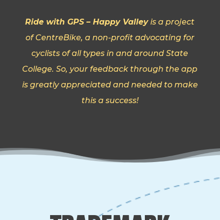
Ride with GPS – Happy Valley
is a project
of CentreBike, a non-profit advocating for
cyclists of all types in and around State
College. So, your feedback through the app
is greatly appreciated and needed to make
this a success!