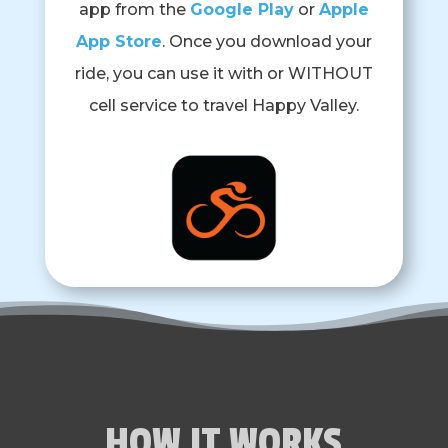
app from the
Google Play
or
Apple
App Store
. Once you download your
ride, you can use it with or WITHOUT
cell service to travel Happy Valley.
HOW IT WORKS