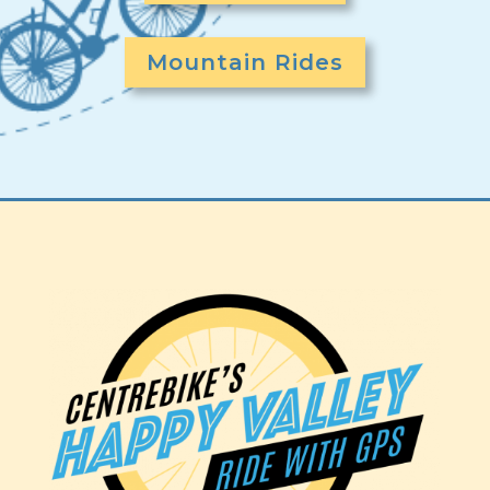
Mountain Rides