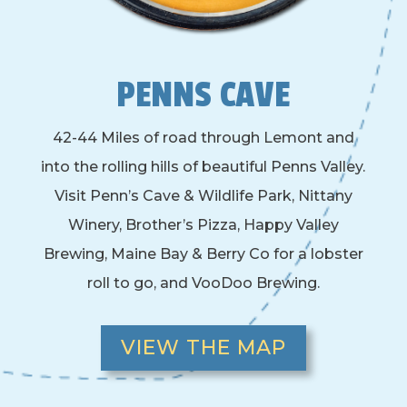
PENNS CAVE
42-44 Miles of road through Lemont and
into the rolling hills of beautiful Penns Valley.
Visit Penn’s Cave & Wildlife Park, Nittany
Winery, Brother’s Pizza, Happy Valley
Brewing, Maine Bay & Berry Co for a lobster
roll to go, and VooDoo Brewing.
VIEW THE MAP