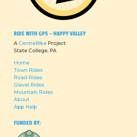
RIDE WITH GPS – HAPPY VALLEY
A
CentreBike
Project
State College, PA
Home
Town Rides
Road Rides
Gravel Rides
Mountain Rides
About
App Help
FUNDED BY: