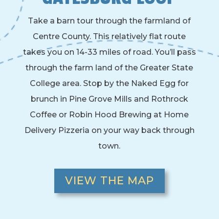
Take a barn tour through the farmland of
Centre County. This relatively flat route
takes you on 14-33 miles of road. You’ll pass
through the farm land of the Greater State
College area. Stop by the Naked Egg for
brunch in Pine Grove Mills and Rothrock
Coffee or Robin Hood Brewing at Home
Delivery Pizzeria on your way back through
town.
VIEW THE MAP