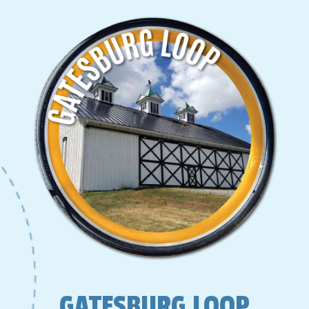
GATESBURG LOOP