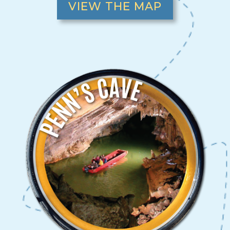
VIEW THE MAP