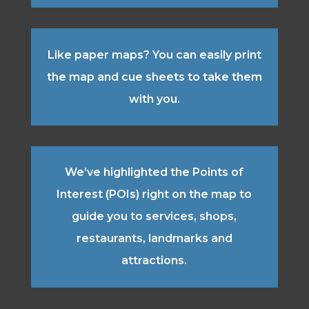
Like paper maps? You can easily print
the map and cue sheets to take them
with you.
We’ve highlighted the Points of
Interest (POIs) right on the map to
guide you to services, shops,
restaurants, landmarks and
attractions.