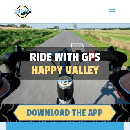
RIDE WITH GPS
HAPPY VALLEY
DOWNLOAD THE APP