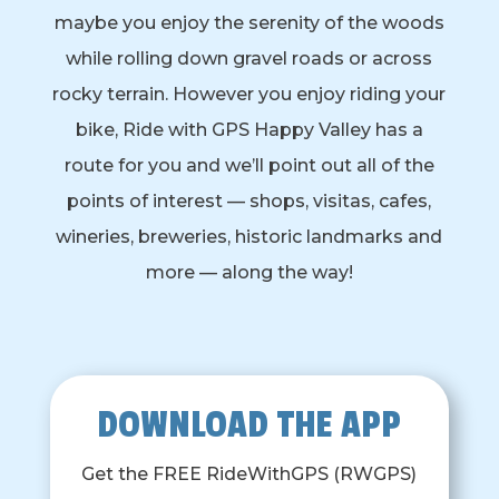
maybe you enjoy the serenity of the woods
while rolling down gravel roads or across
rocky terrain. However you enjoy riding your
bike, Ride with GPS Happy Valley has a
route for you and we’ll point out all of the
points of interest — shops, visitas, cafes,
wineries, breweries, historic landmarks and
more — along the way!
DOWNLOAD THE APP
Get the FREE RideWithGPS (RWGPS)