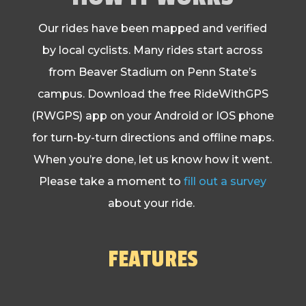
Our rides have been mapped and verified
by local cyclists. Many rides start across
from Beaver Stadium on Penn State’s
campus. Download the free RideWithGPS
(RWGPS) app on your Android or IOS phone
for turn-by-turn directions and offline maps.
When you’re done, let us know how it went.
Please take a moment to
fill out a survey
about your ride.
FEATURES